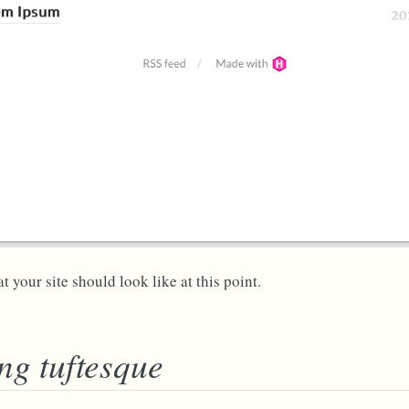
t your site should look like at this point.
ng tuftesque