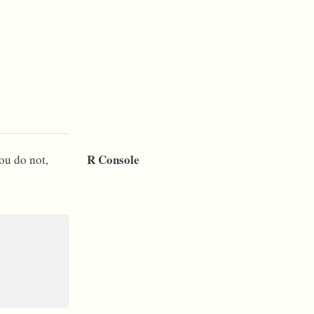
R Console
you do not,