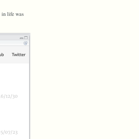
in life was