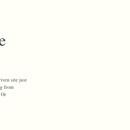
e
iven site just
og from
 Or