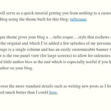
will serve as a quick tutorial getting you from nothing to a cust
log using the theme built for this blog:
tuftesque
.
que theme gives your blog a …tufte-esque… style that eschews 
 the original and which I’ve added a few splashes of my personal
 page is a single column and has an easily customizable banner 
w is the two panel view (for large screens) to allow for sidenotes
d little author bios at the end which is especially useful if you
uthor on your blog.
 cover the more standard details such as writing new posts as I fe
ed much better than I could
here
.