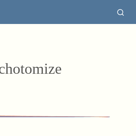
ichotomize