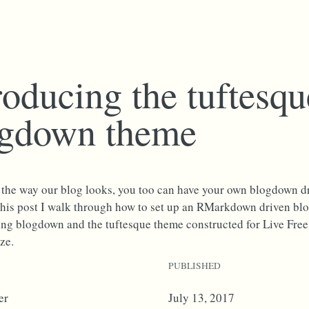
roducing the tuftesqu
ogdown theme
e the way our blog looks, you too can have your own blogdown dr
n this post I walk through how to set up an RMarkdown driven bl
ing blogdown and the tuftesque theme constructed for Live Free
ze.
PUBLISHED
er
July 13, 2017