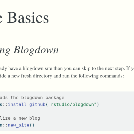
 Basics
ing Blogdown
eady have a blogdown site than you can skip to the next step. If 
ide a new fresh directory and run the following commands:
ads the blogdown package
s
::
install_github
(
"rstudio/blogdown"
)
lize a new blog
n
::
new_site
()