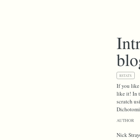
Int
bl
RSTATS
If you lik
like it! I
scratch us
Dichotomi
AUTHOR
Nick Stray