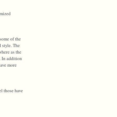
omized
some of the
 style. The
where as the
. In addition
 have more
el those have