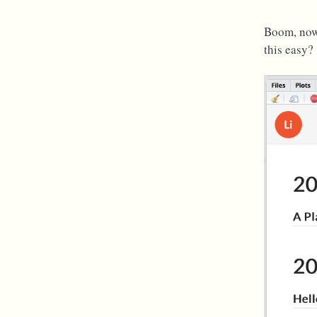
Boom, now 
this easy?