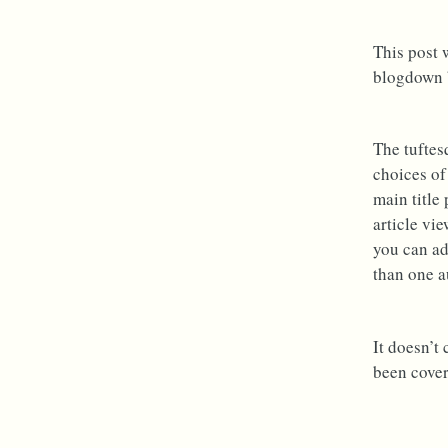
This post 
blogdown b
The tuftes
choices of
main title
article vie
you can ad
than one a
It doesn’t
been cover