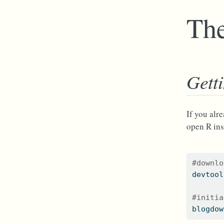
The
Gett
If you alr
open R ins
#downlo
devtool
#initia
blogdow