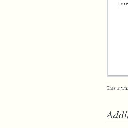
This is wha
Addi