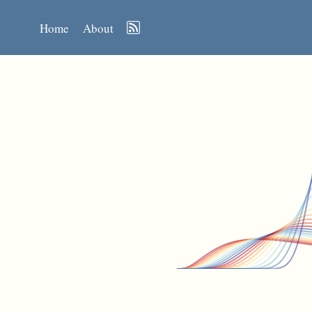
Home
About