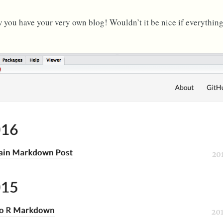
you have your very own blog! Wouldn’t it be nice if everything 