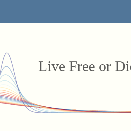
Live Free or D