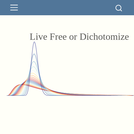
Live Free or Dichotomize