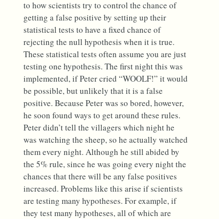
to how scientists try to control the chance of
getting a false positive by setting up their
statistical tests to have a fixed chance of
rejecting the null hypothesis when it is true.
These statistical tests often assume you are just
testing one hypothesis. The first night this was
implemented, if Peter cried “WOOLF!” it would
be possible, but unlikely that it is a false
positive. Because Peter was so bored, however,
he soon found ways to get around these rules.
Peter didn’t tell the villagers which night he
was watching the sheep, so he actually watched
them every night. Although he still abided by
the 5% rule, since he was going every night the
chances that there will be any false positives
increased. Problems like this arise if scientists
are testing many hypotheses. For example, if
they test many hypotheses, all of which are