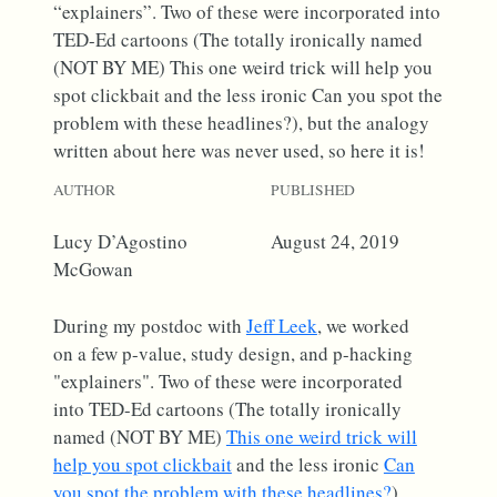
“explainers”. Two of these were incorporated into
TED-Ed cartoons (The totally ironically named
(NOT BY ME) This one weird trick will help you
spot clickbait and the less ironic Can you spot the
problem with these headlines?), but the analogy
written about here was never used, so here it is!
AUTHOR
PUBLISHED
Lucy D’Agostino
August 24, 2019
McGowan
During my postdoc with
Jeff Leek
, we worked
on a few p-value, study design, and p-hacking
"explainers". Two of these were incorporated
into TED-Ed cartoons (The totally ironically
named (NOT BY ME)
This one weird trick will
help you spot clickbait
and the less ironic
Can
you spot the problem with these headlines?
),