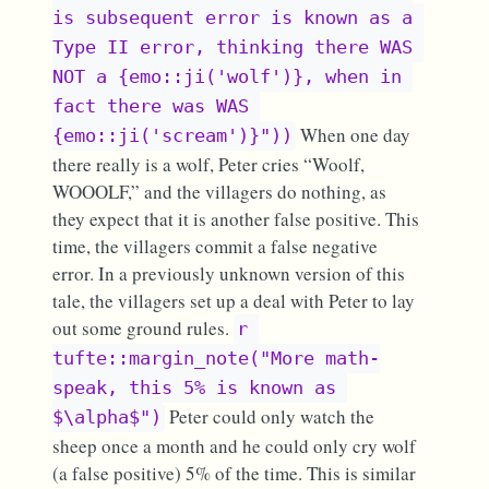
is subsequent error is known as a 
Type II error, thinking there WAS 
NOT a {emo::ji('wolf')}, when in 
fact there was WAS 
When one day
{emo::ji('scream')}"))
there really is a wolf, Peter cries “Woolf,
WOOOLF,” and the villagers do nothing, as
they expect that it is another false positive. This
time, the villagers commit a false negative
error. In a previously unknown version of this
tale, the villagers set up a deal with Peter to lay
out some ground rules.
r 
tufte::margin_note("More math-
speak, this 5% is known as 
Peter could only watch the
$\alpha$")
sheep once a month and he could only cry wolf
(a false positive) 5% of the time. This is similar