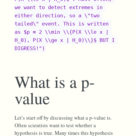
we want to detect extremes in 
either direction, so a \"two 
tailed\" event. This is written 
as $p = 2 \\min \\{P(X \\le x | 
H_0), P(X \\ge x | H_0)\\}$ BUT I 
DIGRESS!")
What is a p-
value
Let’s start off by discussing what a p-value is.
Often scientists want to test whether a
hypothesis is true. Many times this hypothesis