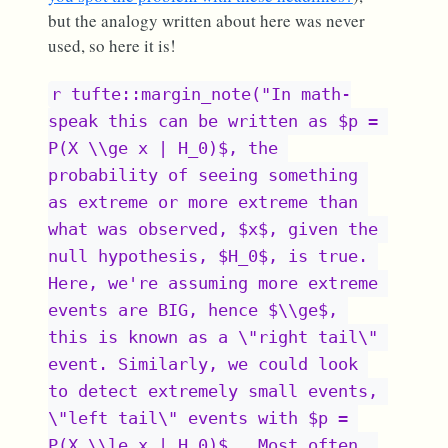
but the analogy written about here was never
used, so here it is!
r tufte::margin_note("In math-
speak this can be written as $p = 
P(X \\ge x | H_0)$, the 
probability of seeing something 
as extreme or more extreme than 
what was observed, $x$, given the 
null hypothesis, $H_0$, is true. 
Here, we're assuming more extreme 
events are BIG, hence $\\ge$, 
this is known as a \"right tail\" 
event. Similarly, we could look 
to detect extremely small events, 
\"left tail\" events with $p = 
P(X \\le x | H_0)$ . Most often, 