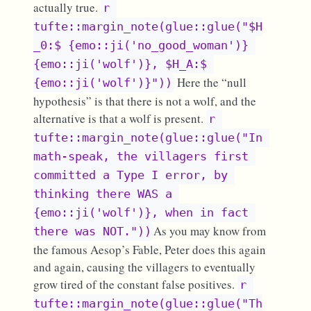
actually true.
r 
tufte::margin_note(glue::glue("$H
_0:$ {emo::ji('no_good_woman')} 
{emo::ji('wolf')}, $H_A:$ 
Here the “null
{emo::ji('wolf')}"))
hypothesis” is that there is not a wolf, and the
alternative is that a wolf is present.
r 
tufte::margin_note(glue::glue("In 
math-speak, the villagers first 
committed a Type I error, by 
thinking there WAS a 
{emo::ji('wolf')}, when in fact 
As you may know from
there was NOT."))
the famous Aesop’s Fable, Peter does this again
and again, causing the villagers to eventually
grow tired of the constant false positives.
r 
tufte::margin_note(glue::glue("Th