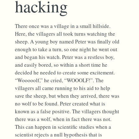
hacking
There once was a village in a small hillside.
Here, the villagers all took turns watching the
sheep. A young boy named Peter was finally old
enough to take a turn, so one night he went out
and began his watch. Peter was a restless boy,
and easily bored, so within a short time he
decided he needed to create some excitement.
“Wooooolf,” he cried, “WOOOLF!”. The
villagers all came running to his aid to help
save the sheep, but when they arrived, there was
no wolf to be found. Peter created what is
known as a false positive. The villagers thought
there was a wolf, when in fact there was not.
This can happen in scientific studies when a
scientist rejects a null hypothesis that is