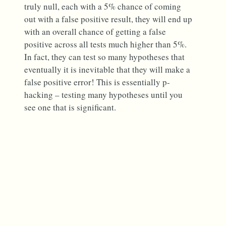
truly null, each with a 5% chance of coming
out with a false positive result, they will end up
with an overall chance of getting a false
positive across all tests much higher than 5%.
In fact, they can test so many hypotheses that
eventually it is inevitable that they will make a
false positive error! This is essentially p-
hacking – testing many hypotheses until you
see one that is significant.
What are
scientists doing