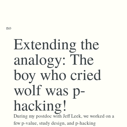
no
Extending the
analogy: The
boy who cried
wolf was p-
hacking!
During my postdoc with Jeff Leek, we worked on a
few p-value, study design, and p-hacking