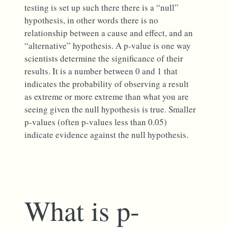
testing is set up such there there is a “null”
hypothesis, in other words there is no
relationship between a cause and effect, and an
“alternative” hypothesis. A p-value is one way
scientists determine the significance of their
results. It is a number between 0 and 1 that
indicates the probability of observing a result
as extreme or more extreme than what you are
seeing given the null hypothesis is true. Smaller
p-values (often p-values less than 0.05)
indicate evidence against the null hypothesis.
What is p-